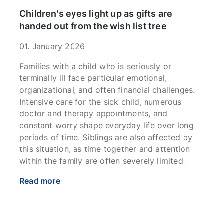
Children's eyes light up as gifts are
handed out from the wish list tree
01. January 2026
Families with a child who is seriously or
terminally ill face particular emotional,
organizational, and often financial challenges.
Intensive care for the sick child, numerous
doctor and therapy appointments, and
constant worry shape everyday life over long
periods of time. Siblings are also affected by
this situation, as time together and attention
within the family are often severely limited.
Read more