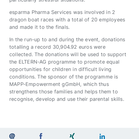
esparma Pharma Services was involved in 2
dragon boat races with a total of 20 employees
and made it to the finals.
In the run-up to and during the event, donations
totalling a record 30,904.92 euros were
collected. The donations will be used to support
the ELTERN-AG programme to promote equal
opportunities for children in difficult living
conditions. The sponsor of the programme is
MAPP-Empowerment gGmbH, which thus
strengthens those families and helps them to
recognise, develop and use their parental skills.