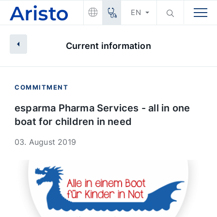
EN
Current information
COMMITMENT
esparma Pharma Services - all in one
boat for children in need
03. August 2019