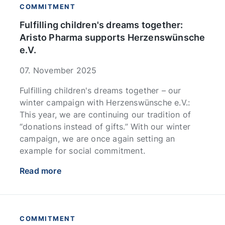
COMMITMENT
Fulfilling children's dreams together:
Aristo Pharma supports Herzenswünsche
e.V.
07. November 2025
Fulfilling children's dreams together – our
winter campaign with Herzenswünsche e.V.:
This year, we are continuing our tradition of
“donations instead of gifts.” With our winter
campaign, we are once again setting an
example for social commitment.
Read more
COMMITMENT