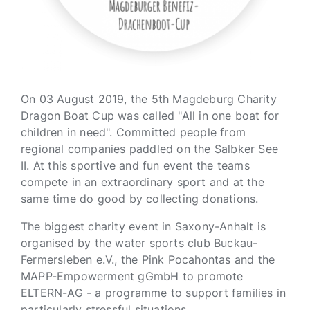
On 03 August 2019, the 5th Magdeburg Charity
Dragon Boat Cup was called "All in one boat for
children in need". Committed people from
regional companies paddled on the Salbker See
II. At this sportive and fun event the teams
compete in an extraordinary sport and at the
same time do good by collecting donations.
The biggest charity event in Saxony-Anhalt is
organised by the water sports club Buckau-
Fermersleben e.V., the Pink Pocahontas and the
MAPP-Empowerment gGmbH to promote
ELTERN-AG - a programme to support families in
particularly stressful situations.