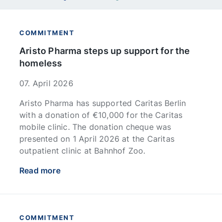
COMMITMENT
Aristo Pharma steps up support for the
homeless
07. April 2026
Aristo Pharma has supported Caritas Berlin
with a donation of €10,000 for the Caritas
mobile clinic. The donation cheque was
presented on 1 April 2026 at the Caritas
outpatient clinic at Bahnhof Zoo.
Read more
COMMITMENT