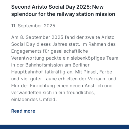
Second Aristo Social Day 2025: New
splendour for the railway station mission
11. September 2025
Am 8. September 2025 fand der zweite Aristo
Social Day dieses Jahres statt. Im Rahmen des
Engagements für gesellschaftliche
Verantwortung packte ein siebenköpfiges Team
in der Bahnhofsmission am Berliner
Hauptbahnhof tatkräftig an. Mit Pinsel, Farbe
und viel guter Laune erhielten der Vorraum und
Flur der Einrichtung einen neuen Anstrich und
verwandelten sich in ein freundliches,
einladendes Umfeld.
Read more