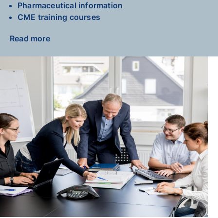
Pharmaceutical information
CME training courses
Read more