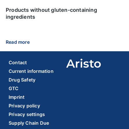
Products without gluten-containing
ingredients
Read more
Contact
Current information
Drug Safety
GTC
Imprint
Privacy policy
Privacy settings
Supply Chain Due