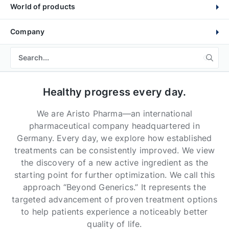
World of products
Company
Healthy progress every day.
We are Aristo Pharma—an international
pharmaceutical company headquartered in
Germany. Every day, we explore how established
treatments can be consistently improved. We view
the discovery of a new active ingredient as the
starting point for further optimization. We call this
approach “Beyond Generics.” It represents the
targeted advancement of proven treatment options
to help patients experience a noticeably better
quality of life.