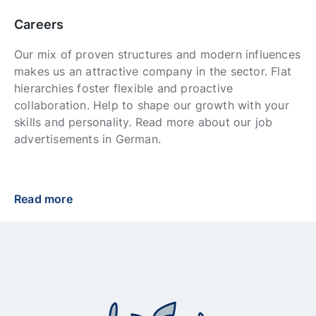
Careers
Our mix of proven structures and modern influences
makes us an attractive company in the sector. Flat
hierarchies foster flexible and proactive
collaboration. Help to shape our growth with your
skills and personality. Read more about our job
advertisements in German.
Read more