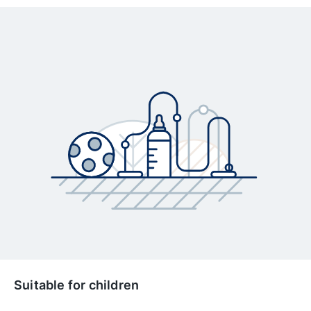
Suitable for children