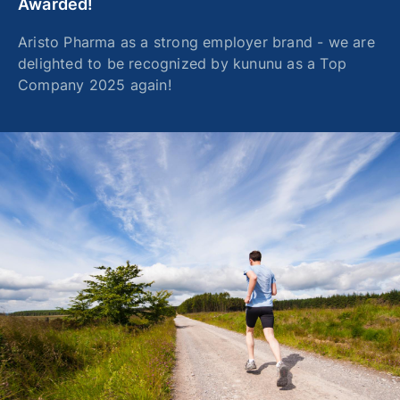
Awarded!
Aristo Pharma as a strong employer brand - we are
delighted to be recognized by kununu as a Top
Company 2025 again!