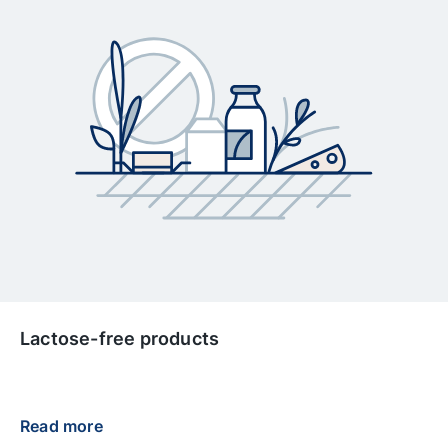
Lactose-free products
Read more