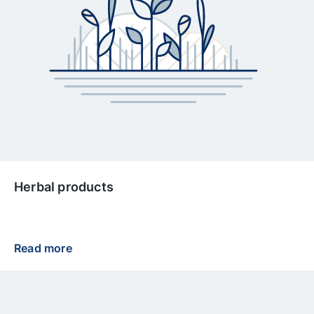
Herbal products
Read more