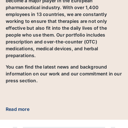
become a major player in the European
pharmaceutical industry. With over 1,400
employees in 13 countries, we are constantly
working to ensure that therapies are not only
effective but also fit into the daily lives of the
people who use them. Our portfolio includes
prescription and over-the-counter (OTC)
medications, medical devices, and herbal
preparations.
You can find the latest news and background
information on our work and our commitment in our
press section.
Read more