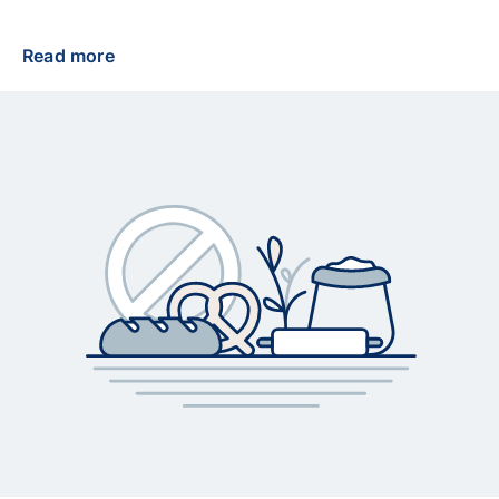
Read more