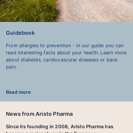
Guidebook
From allergies to prevention - in our guide you can
read interesting facts about your health. Learn more
about diabetes, cardiovascular diseases or back
pain.
Read more
News from Aristo Pharma
Since its founding in 2008, Aristo Pharma has