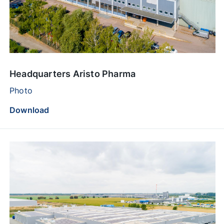
Headquarters Aristo Pharma
Photo
Download