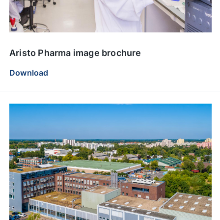
Aristo Pharma image brochure
Download