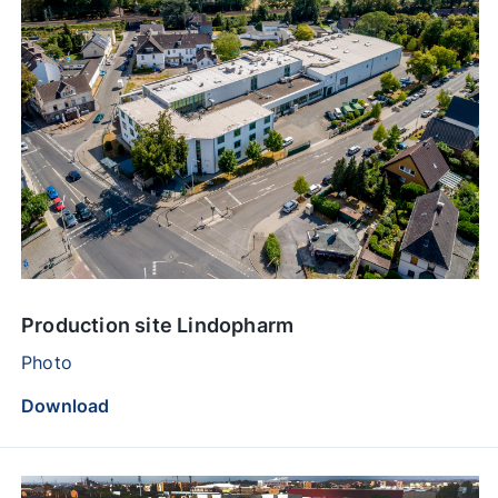
Production site Lindopharm
Photo
Download