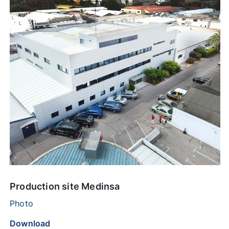
Production site Medinsa
Photo
Download