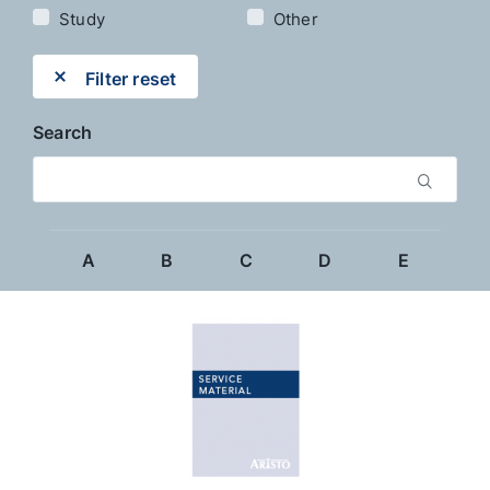
Study
Other
Filter reset
Search
A
B
C
D
E
F