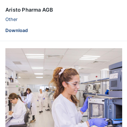
Aristo Pharma AGB
Other
Download