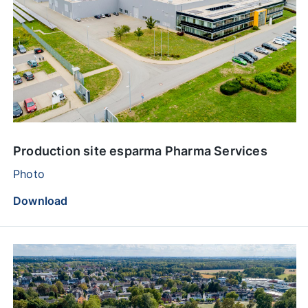
Production site esparma Pharma Services
Photo
Download