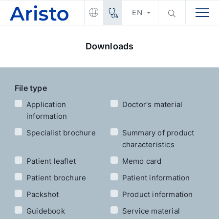
EN
Downloads
File type
Application
Doctor's material
information
Specialist brochure
Summary of product
characteristics
Patient leaflet
Memo card
Patient brochure
Patient information
Packshot
Product information
Guidebook
Service material