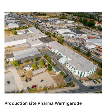
Production site Pharma Wernigerode