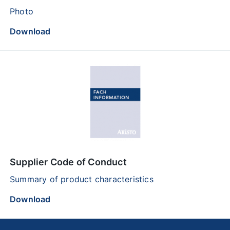
Photo
Download
Supplier Code of Conduct
Summary of product characteristics
Download