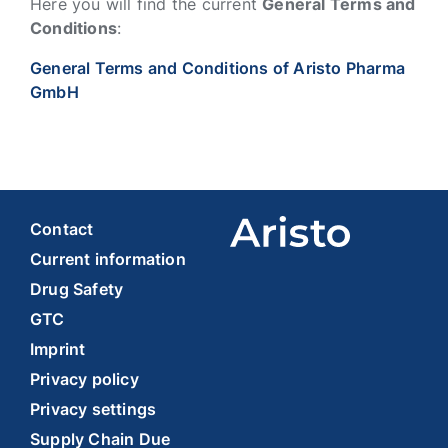
Here you will find the current
General Terms and
Conditions
:
General Terms and Conditions of Aristo Pharma
GmbH
Contact
Current information
Drug Safety
GTC
Imprint
Privacy policy
Privacy settings
Supply Chain Due