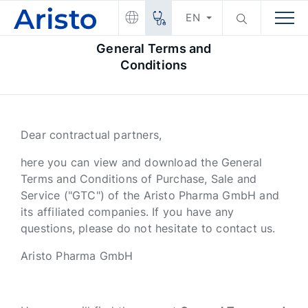
EN
General Terms and
Conditions
Dear contractual partners,
here you can view and download the General
Terms and Conditions of Purchase, Sale and
Service ("GTC") of the Aristo Pharma GmbH and
its affiliated companies. If you have any
questions, please do not hesitate to contact us.
Aristo Pharma GmbH