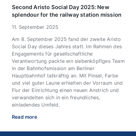
Second Aristo Social Day 2025: New
splendour for the railway station mission
11. September 2025
Am 8. September 2025 fand der zweite Aristo
Social Day dieses Jahres statt. Im Rahmen des
Engagements für gesellschaftliche
Verantwortung packte ein siebenköpfiges Team
in der Bahnhofsmission am Berliner
Hauptbahnhof tatkräftig an. Mit Pinsel, Farbe
und viel guter Laune erhielten der Vorraum und
Flur der Einrichtung einen neuen Anstrich und
verwandelten sich in ein freundliches,
einladendes Umfeld.
Read more