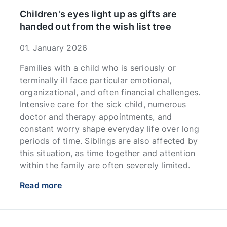
Children's eyes light up as gifts are
handed out from the wish list tree
01. January 2026
Families with a child who is seriously or
terminally ill face particular emotional,
organizational, and often financial challenges.
Intensive care for the sick child, numerous
doctor and therapy appointments, and
constant worry shape everyday life over long
periods of time. Siblings are also affected by
this situation, as time together and attention
within the family are often severely limited.
Read more