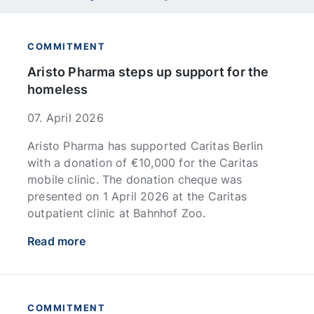
COMMITMENT
Aristo Pharma steps up support for the
homeless
07. April 2026
Aristo Pharma has supported Caritas Berlin
with a donation of €10,000 for the Caritas
mobile clinic. The donation cheque was
presented on 1 April 2026 at the Caritas
outpatient clinic at Bahnhof Zoo.
Read more
COMMITMENT