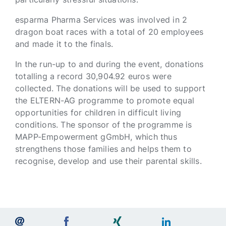
esparma Pharma Services was involved in 2
dragon boat races with a total of 20 employees
and made it to the finals.
In the run-up to and during the event, donations
totalling a record 30,904.92 euros were
collected. The donations will be used to support
the ELTERN-AG programme to promote equal
opportunities for children in difficult living
conditions. The sponsor of the programme is
MAPP-Empowerment gGmbH, which thus
strengthens those families and helps them to
recognise, develop and use their parental skills.