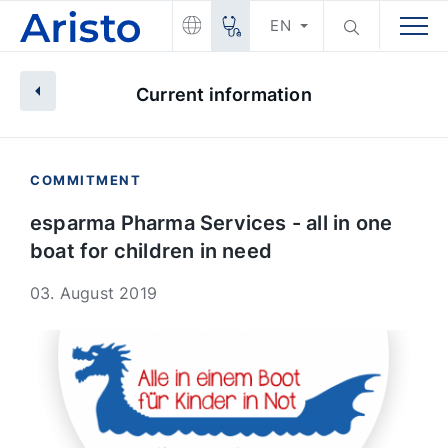
EN
Current information
COMMITMENT
esparma Pharma Services - all in one
boat for children in need
03. August 2019