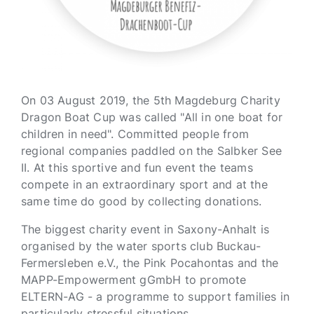
On 03 August 2019, the 5th Magdeburg Charity
Dragon Boat Cup was called "All in one boat for
children in need". Committed people from
regional companies paddled on the Salbker See
II. At this sportive and fun event the teams
compete in an extraordinary sport and at the
same time do good by collecting donations.
The biggest charity event in Saxony-Anhalt is
organised by the water sports club Buckau-
Fermersleben e.V., the Pink Pocahontas and the
MAPP-Empowerment gGmbH to promote
ELTERN-AG - a programme to support families in
particularly stressful situations.