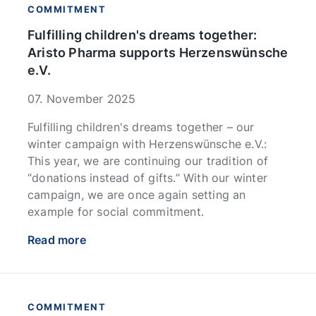
COMMITMENT
Fulfilling children's dreams together:
Aristo Pharma supports Herzenswünsche
e.V.
07. November 2025
Fulfilling children's dreams together – our
winter campaign with Herzenswünsche e.V.:
This year, we are continuing our tradition of
“donations instead of gifts.” With our winter
campaign, we are once again setting an
example for social commitment.
Read more
COMMITMENT