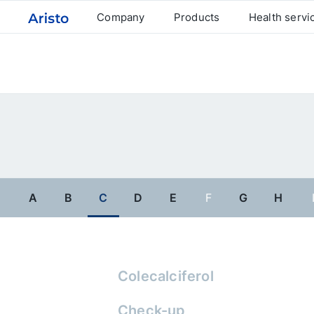
Company
Products
Health servi
A
B
C
D
E
F
G
H
Colecalciferol
Check-up