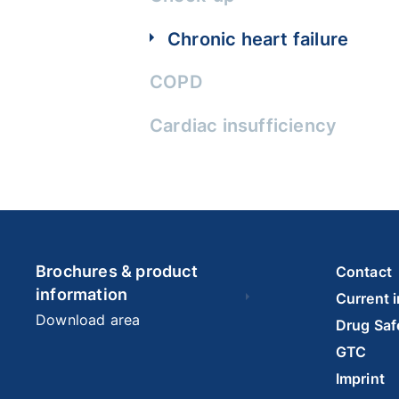
Chronic heart failure
COPD
Cardiac insufficiency
Brochures & product
Contact
information
Current 
Download area
Drug Saf
GTC
Imprint