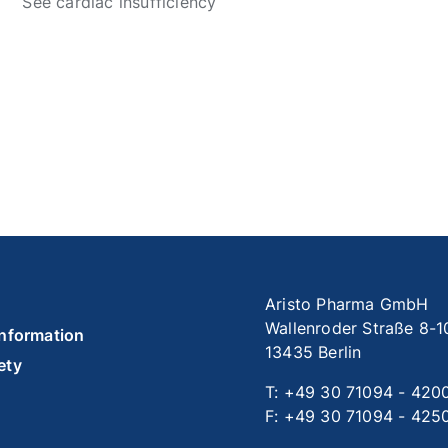
See cardiac insufficiency
Aristo Pharma GmbH
Wallenroder Straße 8-1
information
13435 Berlin
ety
T: +49 30 71094 - 420
F: +49 30 71094 - 425