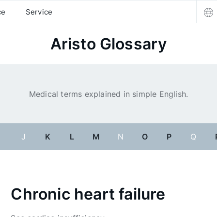
ce
Service
Aristo Glossary
Medical terms explained in simple English.
I
J
K
L
M
N
O
P
Q
Chronic heart failure