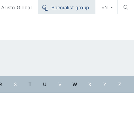
Aristo Global
Specialist group
EN
R
S
T
U
V
W
X
Y
Z