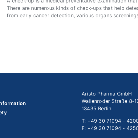
A check-up is a medical preventative examination that
There are numerous kinds of check-ups that help detect
from early cancer detection, various organs screenings,
Aristo Pharma GmbH
Wallenroder Straße 8-1
information
13435 Berlin
ety
T: +49 30 71094 - 420
F: +49 30 71094 - 425