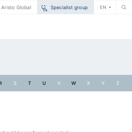
Aristo Global
Specialist group
EN
R
S
T
U
V
W
X
Y
Z