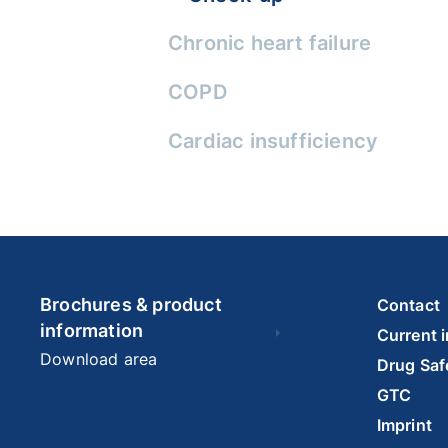
Chronic heart failure
COPD
Cardiac insufficiency
Brochures & product
Contact
information
Current 
Download area
Drug Saf
GTC
Imprint