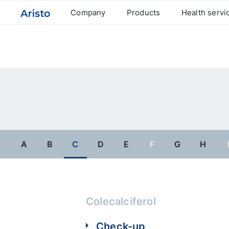
Company
Products
Health servi
A
B
C
D
E
F
G
H
Colecalciferol
Check-up