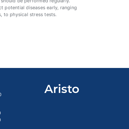
 should be performed regularly.
 potential diseases early, ranging
 to physical stress tests.
0
0
0