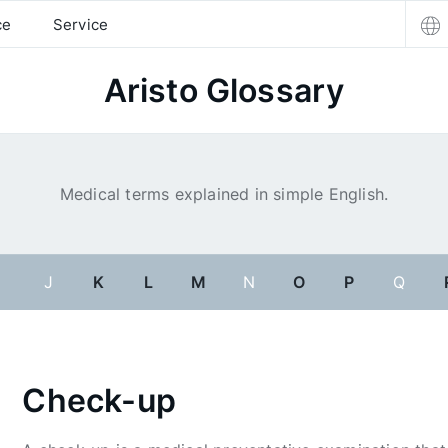
ce
Service
Aristo Glossary
Medical terms explained in simple English.
I
J
K
L
M
N
O
P
Q
Check-up