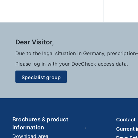
Dear Visitor,
Due to the legal situation in Germany, prescriptio
Please log in with your DocCheck access data.
Specialist group
Brochures & product
Contact
information
Current 
Download area
Drug Saf