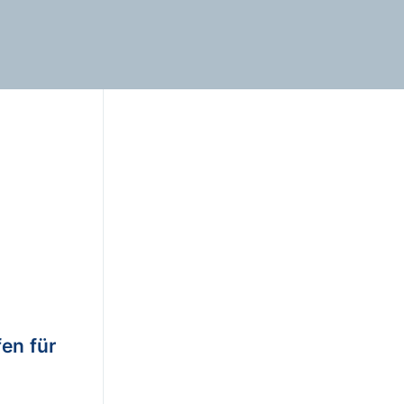
en für