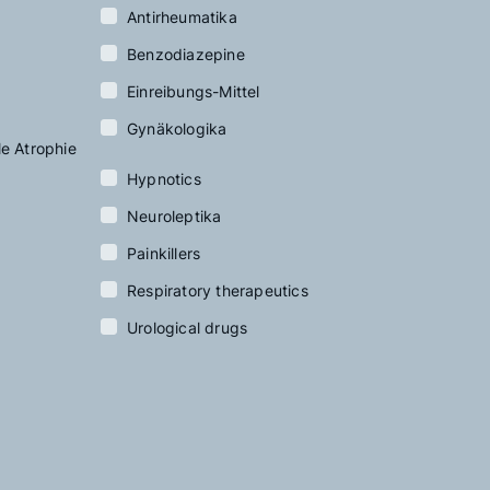
Antirheumatika
Benzodiazepine
Einreibungs-Mittel
Gynäkologika
le Atrophie
Hypnotics
Neuroleptika
Painkillers
Respiratory therapeutics
Urological drugs