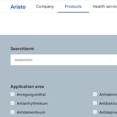
Company
Products
Health servi
Searchterm
Application area
Anregungsmittel
Anthelmin
Antiarrhythmikum
Antibiotic
Antidementivum
Antidepre