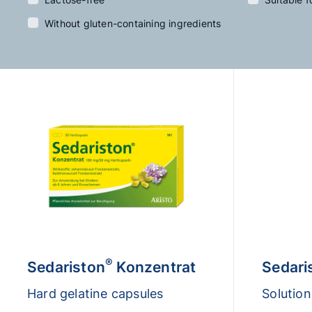
Without gluten-containing ingredients
®
Sedariston
Konzentrat
Sedari
Hard gelatine capsules
Solution