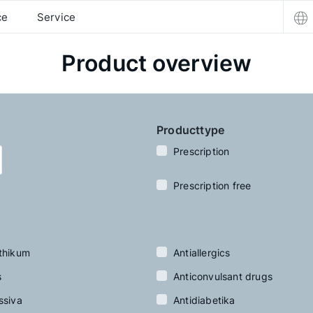
ce
Service
Product overview
Producttype
Prescription
Prescription free
thikum
Antiallergics
s
Anticonvulsant drugs
ssiva
Antidiabetika