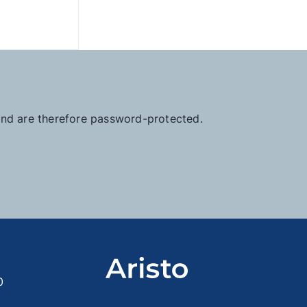
 and are therefore password-protected.
0