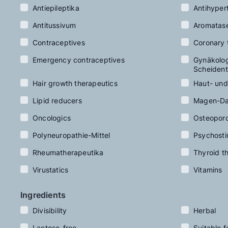
Antiepileptika
Antihyper
Antitussivum
Aromatas
Contraceptives
Coronary 
Emergency contraceptives
Gynäkologi
Scheident
Hair growth therapeutics
Haut- und
Lipid reducers
Magen-Da
Oncologics
Osteoporo
Polyneuropathie-Mittel
Psychosti
Rheumatherapeutika
Thyroid t
Virustatics
Vitamins
Ingredients
Divisibility
Herbal
Lactose-free
Suitable f