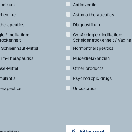
tonikum
Antimycotics
ehemmer
Asthma therapeutics
therapeutics
Diagnostikum
e / Indikation:
Gynäkologie / Indikation:
rockenheit
Scheidentrockenheit / Vagina
 Schleimhaut-Mittel
Hormontherapeutika
rm-Therapeutika
Museklrelaxanzien
se-Mittel
Other products
mulantia
Psychotropic drugs
herapeutics
Uricostatics
Filter reset
or children