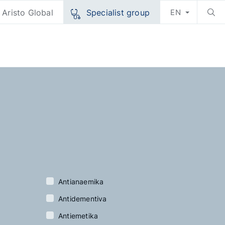
Aristo Global
Specialist group
EN
Antianaemika
Antidementiva
Antiemetika