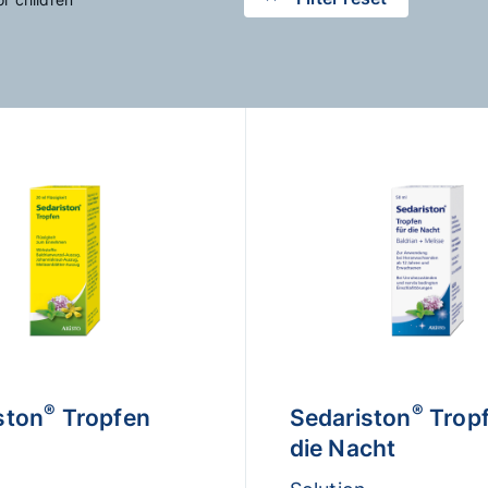
®
®
ston
Tropfen
Sedariston
Tropf
die Nacht