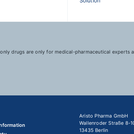
Solution
n-only drugs are only for medical-pharmaceutical experts
Aristo Pharma GmbH
Wallenroder Straße 8-1
information
13435 Berlin
ety