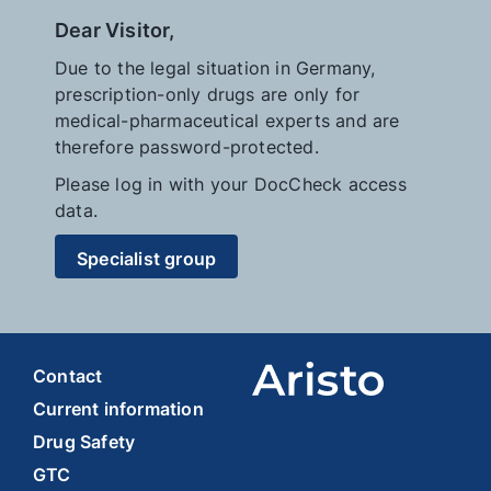
Dear Visitor,
Due to the legal situation in Germany,
prescription-only drugs are only for
medical-pharmaceutical experts and are
therefore password-protected.
Please log in with your DocCheck access
data.
Specialist group
Contact
Current information
Drug Safety
GTC