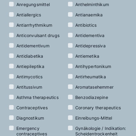
Anregungsmittel
Anthelminthikum
Antiallergics
Antianaemika
Antiarrhythmikum
Antibiotics
Anticonvulsant drugs
Antidementiva
Antidementivum
Antidepressiva
Antidiabetika
Antiemetika
Antiepileptika
Antihypertonikum
Antimycotics
Antirheumatika
Antitussivum
Aromatasehemmer
Asthma therapeutics
Benzodiazepine
Contraceptives
Coronary therapeutics
Diagnostikum
Einreibungs-Mittel
Emergency
Gynäkologie / Indikation:
contraceptives
Scheidentrockenheit