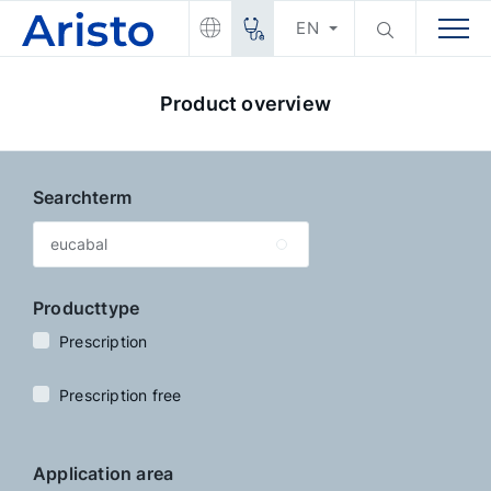
EN
Product overview
Searchterm
Producttype
Prescription
Prescription free
Application area