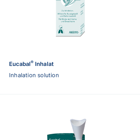
®
Eucabal
Inhalat
Inhalation solution