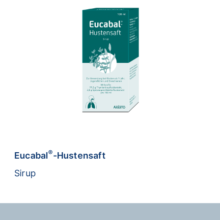
®
Eucabal
-Hustensaft
Sirup