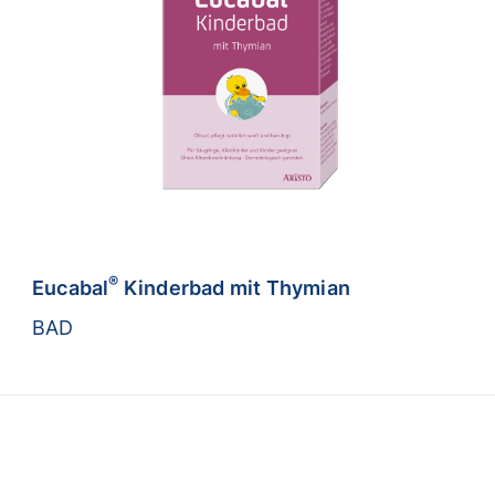
®
Eucabal
Kinderbad mit Thymian
BAD