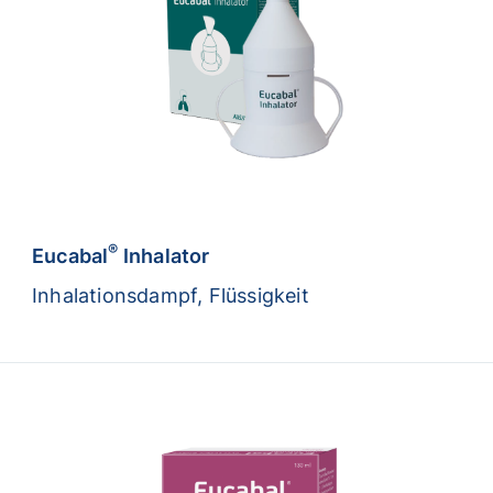
®
Eucabal
Inhalator
Inhalationsdampf, Flüssigkeit