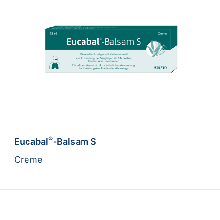
®
Eucabal
-Balsam S
Creme