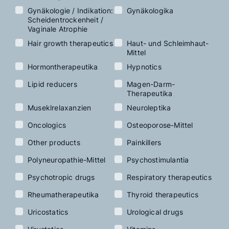
Gynäkologie / Indikation:
Gynäkologika
Scheidentrockenheit /
Vaginale Atrophie
Hair growth therapeutics
Haut- und Schleimhaut-
Mittel
Hormontherapeutika
Hypnotics
Lipid reducers
Magen-Darm-
Therapeutika
Museklrelaxanzien
Neuroleptika
Oncologics
Osteoporose-Mittel
Other products
Painkillers
Polyneuropathie-Mittel
Psychostimulantia
Psychotropic drugs
Respiratory therapeutics
Rheumatherapeutika
Thyroid therapeutics
Uricostatics
Urological drugs