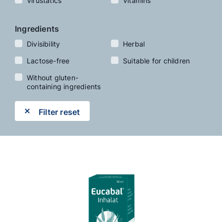
Virustatics
Vitamins
Ingredients
Divisibility
Herbal
Lactose-free
Suitable for children
Without gluten-
containing ingredients
Filter reset