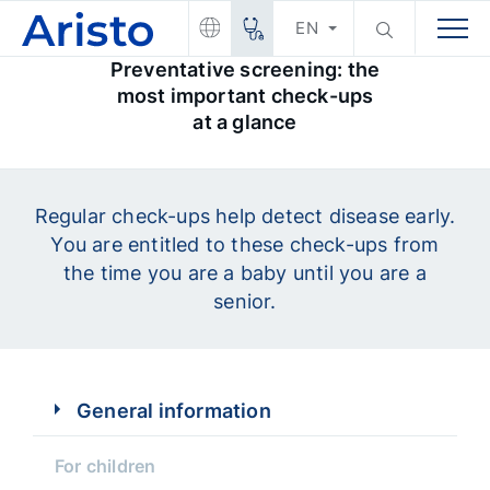
EN
Preventative screening: the
most important check-ups
at a glance
Regular check-ups help detect disease early.
You are entitled to these check-ups from
the time you are a baby until you are a
senior.
General information
For children