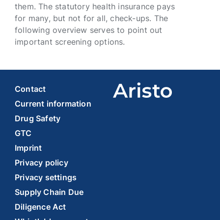
them. The statutory health insurance pays
for many, but not for all, check-ups. The
following overview serves to point out
important screening options.
Contact
Current information
Drug Safety
GTC
Imprint
Privacy policy
Privacy settings
Supply Chain Due
Diligence Act