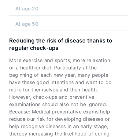
At age 20
At age 50
Reducing the risk of disease thanks to
regular check-ups
More exercise and sports, more relaxation
or a healthier diet. Particularly at the
beginning of each new year, many people
have these good intentions and want to do
more for themselves and their health.
However, check-ups and preventive
examinations should also not be ignored.
Because: Medical preventative exams help
reduce our risk for developing diseases or
help recognise diseases in an early stage,
thereby increasing the likelihood of curing