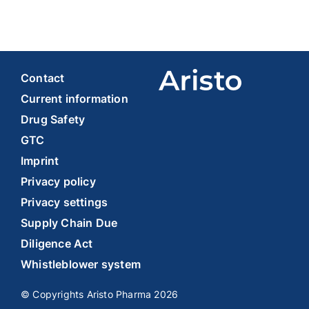
Contact
Current information
Drug Safety
GTC
Imprint
Privacy policy
Privacy settings
Supply Chain Due
Diligence Act
Whistleblower system
© Copyrights Aristo Pharma 2026