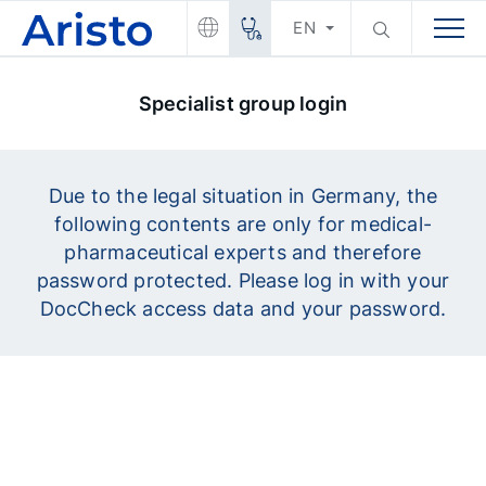
EN
Specialist group login
Due to the legal situation in Germany, the
following contents are only for medical-
pharmaceutical experts and therefore
password protected. Please log in with your
DocCheck access data and your password.