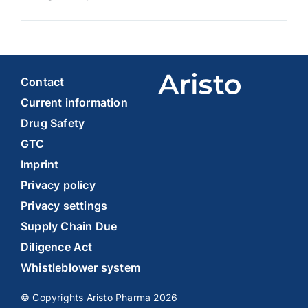
Contact
Current information
Drug Safety
GTC
Imprint
Privacy policy
Privacy settings
Supply Chain Due
Diligence Act
Whistleblower system
© Copyrights Aristo Pharma 2026