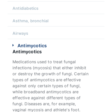
Antidiabetics
Asthma, bronchial
Airways
Antimycotics
Antimycotics
Medications used to treat fungal
infections (mycosis) that either inhibit
or destroy the growth of fungi. Certain
types of antimycotics are effective
against only certain types of fungi,
while broadband antimycotics are
effective against different types of
fungi. Diseases are, for example,
vaginal mycosis and athlete's foot.