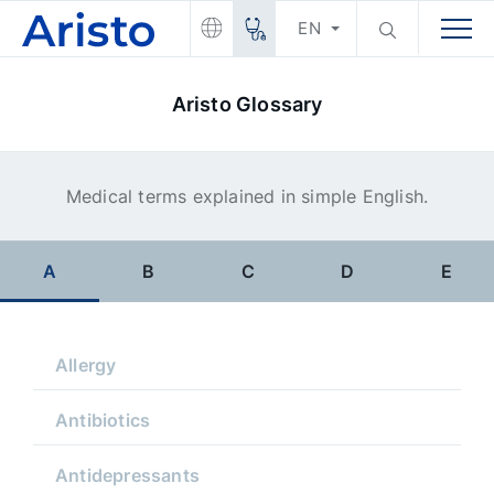
EN
Aristo Glossary
Medical terms explained in simple English.
A
B
C
D
E
Allergy
Antibiotics
Antidepressants