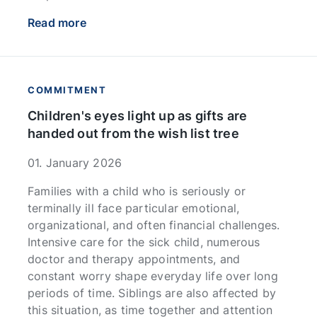
Read more
COMMITMENT
Children's eyes light up as gifts are
handed out from the wish list tree
01. January 2026
Families with a child who is seriously or
terminally ill face particular emotional,
organizational, and often financial challenges.
Intensive care for the sick child, numerous
doctor and therapy appointments, and
constant worry shape everyday life over long
periods of time. Siblings are also affected by
this situation, as time together and attention