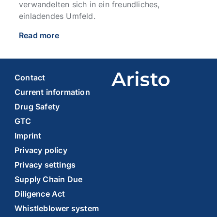
verwandelten sich in ein freundliches,
einladendes Umfeld.
Read more
Contact
Current information
Drug Safety
GTC
Imprint
Privacy policy
Privacy settings
Supply Chain Due
Diligence Act
Whistleblower system