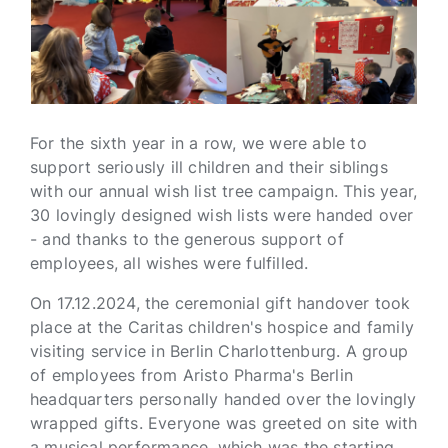
For the sixth year in a row, we were able to
support seriously ill children and their siblings
with our annual wish list tree campaign. This year,
30 lovingly designed wish lists were handed over
- and thanks to the generous support of
employees, all wishes were fulfilled.
On 17.12.2024, the ceremonial gift handover took
place at the Caritas children's hospice and family
visiting service in Berlin Charlottenburg. A group
of employees from Aristo Pharma's Berlin
headquarters personally handed over the lovingly
wrapped gifts. Everyone was greeted on site with
a musical performance, which was the starting