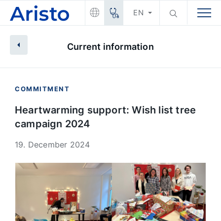
EN
Current information
COMMITMENT
Heartwarming support: Wish list tree
campaign 2024
19. December 2024