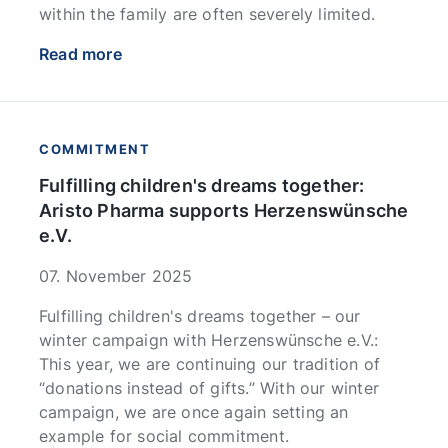
within the family are often severely limited.
Read more
COMMITMENT
Fulfilling children's dreams together:
Aristo Pharma supports Herzenswünsche
e.V.
07. November 2025
Fulfilling children's dreams together – our
winter campaign with Herzenswünsche e.V.:
This year, we are continuing our tradition of
“donations instead of gifts.” With our winter
campaign, we are once again setting an
example for social commitment.