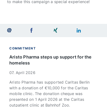
to make this campaign a special experience!
COMMITMENT
Aristo Pharma steps up support for the
homeless
07. April 2026
Aristo Pharma has supported Caritas Berlin
with a donation of €10,000 for the Caritas
mobile clinic. The donation cheque was
presented on 1 April 2026 at the Caritas
outpatient clinic at Bahnhof Zoo.