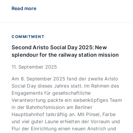
Read more
COMMITMENT
Second Aristo Social Day 2025: New
splendour for the railway station mission
11. September 2025
Am 8. September 2025 fand der zweite Aristo
Social Day dieses Jahres statt. Im Rahmen des
Engagements für gesellschaftliche
Verantwortung packte ein siebenköpfiges Team
in der Bahnhofsmission am Berliner
Hauptbahnhof tatkräftig an. Mit Pinsel, Farbe
und viel guter Laune erhielten der Vorraum und
Flur der Einrichtung einen neuen Anstrich und