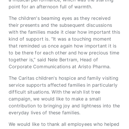
point for an afternoon full of warmth.
The children's beaming eyes as they received
their presents and the subsequent discussions
with the families made it clear how important this
kind of support is. “It was a touching moment
that reminded us once again how important it is
to be there for each other and how precious time
together is,” said Nele Bertram, Head of
Corporate Communications at Aristo Pharma.
The Caritas children's hospice and family visiting
service supports affected families in particularly
difficult situations. With the wish list tree
campaign, we would like to make a small
contribution to bringing joy and lightness into the
everyday lives of these families.
We would like to thank all employees who helped