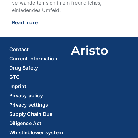
verwandelten sich in ein freundliches,
einladendes Umfeld.
Read more
Contact
Current information
Drug Safety
GTC
Imprint
Privacy policy
Privacy settings
Supply Chain Due
Diligence Act
Whistleblower system