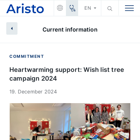
EN
Current information
COMMITMENT
Heartwarming support: Wish list tree
campaign 2024
19. December 2024