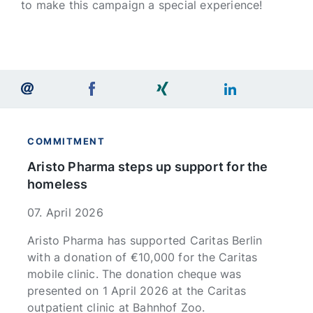
to make this campaign a special experience!
COMMITMENT
Aristo Pharma steps up support for the
homeless
07. April 2026
Aristo Pharma has supported Caritas Berlin
with a donation of €10,000 for the Caritas
mobile clinic. The donation cheque was
presented on 1 April 2026 at the Caritas
outpatient clinic at Bahnhof Zoo.