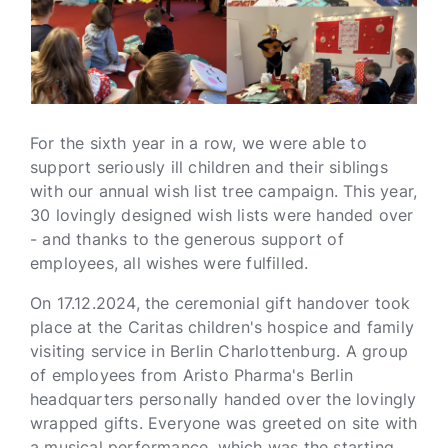
For the sixth year in a row, we were able to
support seriously ill children and their siblings
with our annual wish list tree campaign. This year,
30 lovingly designed wish lists were handed over
- and thanks to the generous support of
employees, all wishes were fulfilled.
On 17.12.2024, the ceremonial gift handover took
place at the Caritas children's hospice and family
visiting service in Berlin Charlottenburg. A group
of employees from Aristo Pharma's Berlin
headquarters personally handed over the lovingly
wrapped gifts. Everyone was greeted on site with
a musical performance, which was the starting