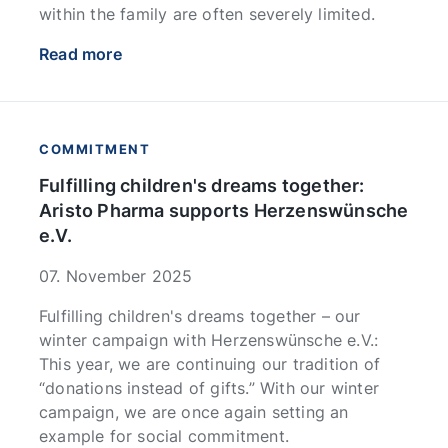
within the family are often severely limited.
Read more
COMMITMENT
Fulfilling children's dreams together:
Aristo Pharma supports Herzenswünsche
e.V.
07. November 2025
Fulfilling children's dreams together – our
winter campaign with Herzenswünsche e.V.:
This year, we are continuing our tradition of
“donations instead of gifts.” With our winter
campaign, we are once again setting an
example for social commitment.