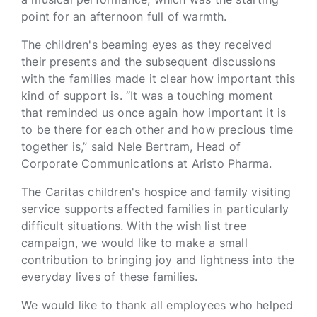
point for an afternoon full of warmth.
The children's beaming eyes as they received
their presents and the subsequent discussions
with the families made it clear how important this
kind of support is. “It was a touching moment
that reminded us once again how important it is
to be there for each other and how precious time
together is,” said Nele Bertram, Head of
Corporate Communications at Aristo Pharma.
The Caritas children's hospice and family visiting
service supports affected families in particularly
difficult situations. With the wish list tree
campaign, we would like to make a small
contribution to bringing joy and lightness into the
everyday lives of these families.
We would like to thank all employees who helped