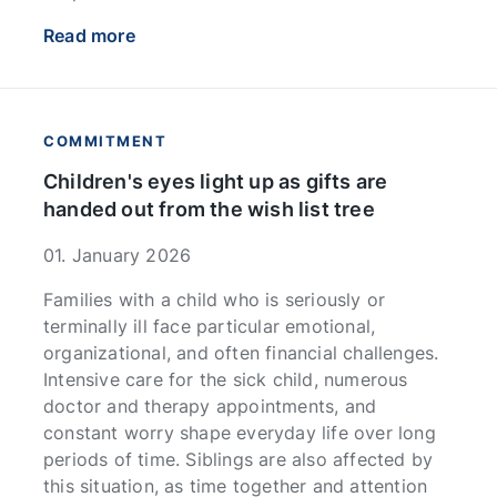
Read more
COMMITMENT
Children's eyes light up as gifts are
handed out from the wish list tree
01. January 2026
Families with a child who is seriously or
terminally ill face particular emotional,
organizational, and often financial challenges.
Intensive care for the sick child, numerous
doctor and therapy appointments, and
constant worry shape everyday life over long
periods of time. Siblings are also affected by
this situation, as time together and attention