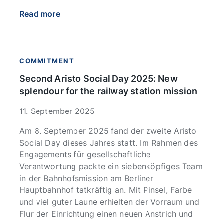
Read more
COMMITMENT
Second Aristo Social Day 2025: New
splendour for the railway station mission
11. September 2025
Am 8. September 2025 fand der zweite Aristo
Social Day dieses Jahres statt. Im Rahmen des
Engagements für gesellschaftliche
Verantwortung packte ein siebenköpfiges Team
in der Bahnhofsmission am Berliner
Hauptbahnhof tatkräftig an. Mit Pinsel, Farbe
und viel guter Laune erhielten der Vorraum und
Flur der Einrichtung einen neuen Anstrich und