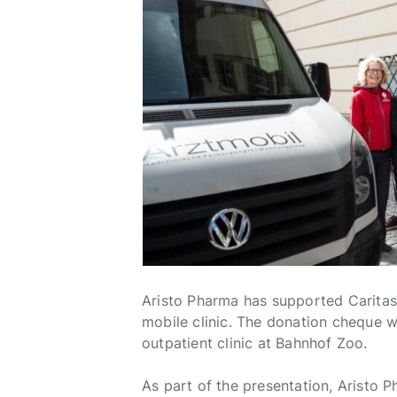
Aristo Pharma has supported Caritas 
mobile clinic. The donation cheque w
outpatient clinic at Bahnhof Zoo.
As part of the presentation, Aristo P