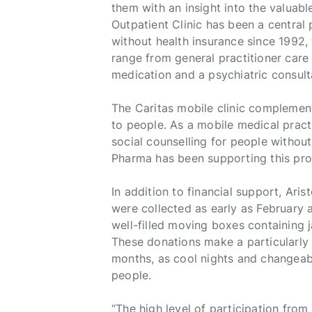
them with an insight into the valuable
Outpatient Clinic has been a central
without health insurance since 1992, 
range from general practitioner car
medication and a psychiatric consult
The Caritas mobile clinic complement
to people. As a mobile medical pract
social counselling for people without
Pharma has been supporting this pro
In addition to financial support, Ari
were collected as early as February 
well-filled moving boxes containing 
These donations make a particularly 
months, as cool nights and changeab
people.
“The high level of participation fr