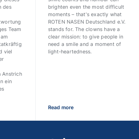
n des
brighten even the most difficult
moments – that's exactly what
ntwortung
ROTEN NASEN Deutschland e.V.
iges Team
stands for. The clowns have a
n am
clear mission: to give people in
atkräftig
need a smile and a moment of
d viel
light-heartedness.
er
 Anstrich
n ein
es
Read more