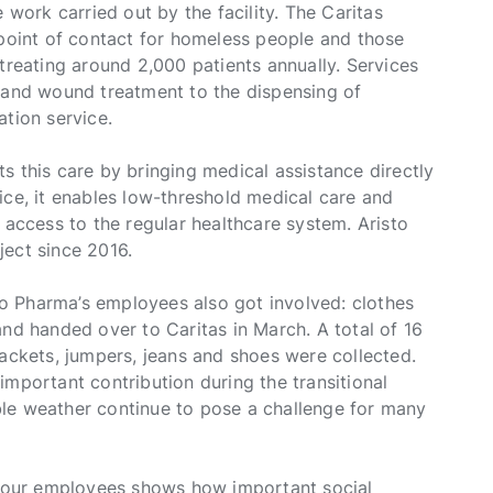
 work carried out by the facility. The Caritas
 point of contact for homeless people and those
treating around 2,000 patients annually. Services
e and wound treatment to the dispensing of
ation service.
s this care by bringing medical assistance directly
ice, it enables low-threshold medical care and
 access to the regular healthcare system. Aristo
ject since 2016.
sto Pharma’s employees also got involved: clothes
and handed over to Caritas in March. A total of 16
jackets, jumpers, jeans and shoes were collected.
important contribution during the transitional
le weather continue to pose a challenge for many
om our employees shows how important social