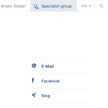
Aristo Global
Specialist group
EN
E-Mail
Facebook
Xing