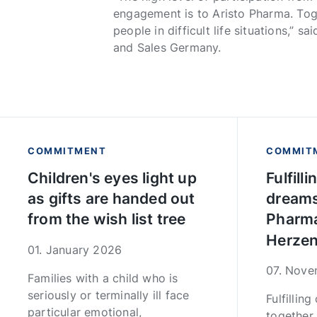
engagement is to Aristo Pharma. Tog
people in difficult life situations,”
and Sales Germany.
COMMITMENT
COMMIT
Children's eyes light up
Fulfill
as gifts are handed out
dreams
from the wish list tree
Pharma
Herzen
01. January 2026
07. Nov
Families with a child who is
seriously or terminally ill face
Fulfillin
particular emotional,
together