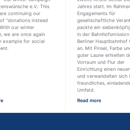
zenswünsche e.V.: This
Jahres statt. Im Rahme
are continuing our
Engagements für
 of “donations instead
gesellschaftliche Vera
” With our winter
packte ein siebenköpf
, we are once again
in der Bahnhofsmissio
n example for social
Berliner Hauptbahnhof t
ent.
an. Mit Pinsel, Farbe un
guter Laune erhielten d
Vorraum und Flur der
Einrichtung einen neuen
und verwandelten sich i
freundliches, einladend
Umfeld.
re
Read more