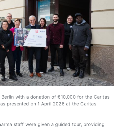
Berlin with a donation of €10,000 for the Caritas
as presented on 1 April 2026 at the Caritas
harma staff were given a guided tour, providing