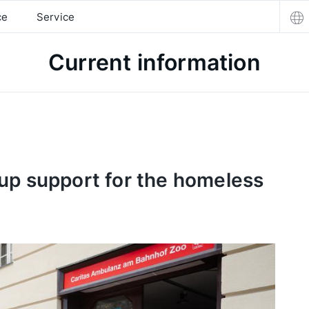
ce
Service
Current information
up support for the homeless