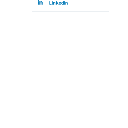
LinkedIn