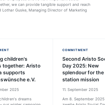
ether, we can provide tangible support and reach
 said Lothar Guske, Managing Director of Marketing
MENT
COMMITMENT
ing children's
Second Aristo Soc
 together: Aristo
Day 2025: New
 supports
splendour for the
swünsche e.V.
station mission
ember 2025
11. September 2025
g children's dreams
Am 8. September 2025 
 – our winter campaign
zweite Aristo Social Da