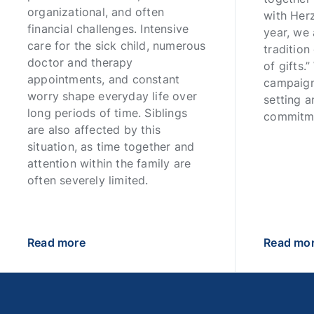
organizational, and often
with Her
financial challenges. Intensive
year, we 
care for the sick child, numerous
tradition
doctor and therapy
of gifts.
appointments, and constant
campaign
worry shape everyday life over
setting a
long periods of time. Siblings
commitm
are also affected by this
situation, as time together and
attention within the family are
often severely limited.
Read more
Read mo