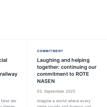
COMMITMENT
ial
Laughing and helping
together: continuing our
 railway
commitment to ROTE
NASEN
03. September 2025
fand der
Imagine a world where every
y dieses
smile counts and humour can