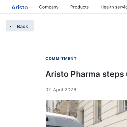
Company
Products
Health servi
Back
COMMITMENT
Aristo Pharma steps 
07. April 2026